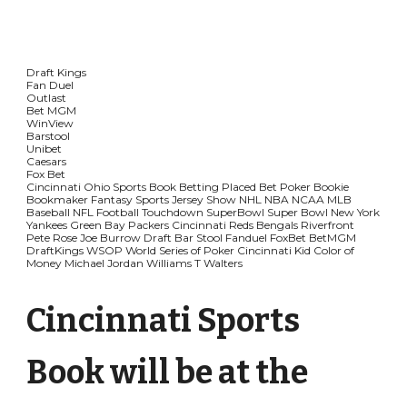
Draft Kings
Fan Duel
Outlast
Bet MGM
WinView
Barstool
Unibet
Caesars
Fox Bet 
Cincinnati Ohio Sports Book Betting Placed Bet Poker Bookie 
Bookmaker Fantasy Sports Jersey Show NHL NBA NCAA MLB 
Baseball NFL Football Touchdown SuperBowl Super Bowl New York 
Yankees Green Bay Packers Cincinnati Reds Bengals Riverfront 
Pete Rose Joe Burrow Draft Bar Stool Fanduel FoxBet BetMGM 
DraftKings WSOP World Series of Poker Cincinnati Kid Color of 
Money Michael Jordan Williams T Walters 
Cincinnati Sports 
Book will be at the 