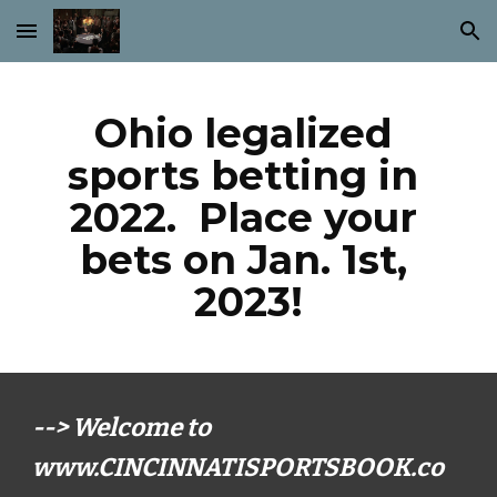
Skip to main content
Skip to navigation
Ohio legalized 
sports betting in 
2022.  Place your 
bets on Jan. 1st, 
2023!
--> Welcome to 
www.CINCINNATISPORTSBOOK.co