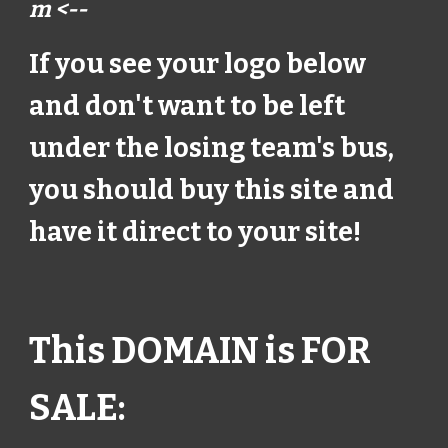
m <--
If you see your logo below 
and don't want to be left 
under the losing team's bus, 
you should buy this site and 
have it direct to your site!
This DOMAIN is FOR 
SALE: